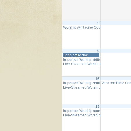
2
Worship @ Racine County Fair
9:00 am
9
Scrip order day
In-person Worship
9:00 am
Live-Streamed Worship Service
9:00 am
16
In-person Worship
Vacation Bible Sc
9:00 am
Live-Streamed Worship Service
9:00 am
23
In-person Worship
9:00 am
Live-Streamed Worship Service
9:00 am