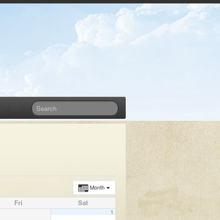
Month
Fri
Sat
1