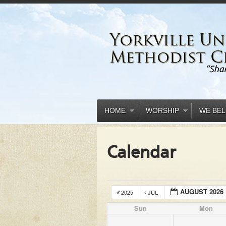
HOME
WORSHIP
WE BEL
Calendar
AUGUST 2026
2025
JUL
Sun
Mon