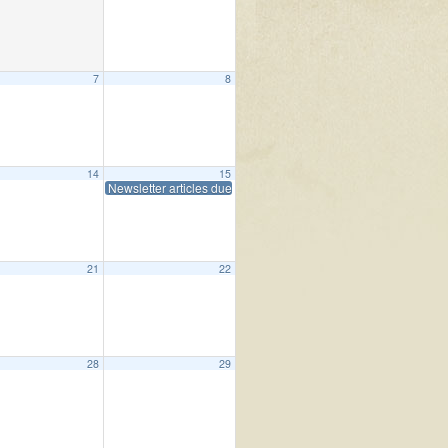
7
8
 Living
10:15 am
14
15
Newsletter articles due
0 pm
21
22
me (Boland Hall)
10:00 am
28
29