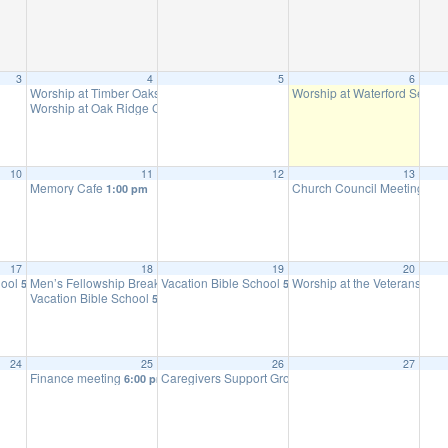
3
4
5
6
Worship at Timber Oaks Assisted Living
Worship at Waterford Senior
9:30 am
Worship at Oak Ridge Care Center
10:15 am
10
11
12
13
Memory Cafe
Church Council Meeting
1:00 pm
6:0
17
18
19
20
hool
Men’s Fellowship Breakfast
Vacation Bible School
Worship at the Veterans Ho
5:30 pm
9:00 am
5:30 pm
Vacation Bible School
5:30 pm
24
25
26
27
Finance meeting
Caregivers Support Group
6:00 pm
10:00 am