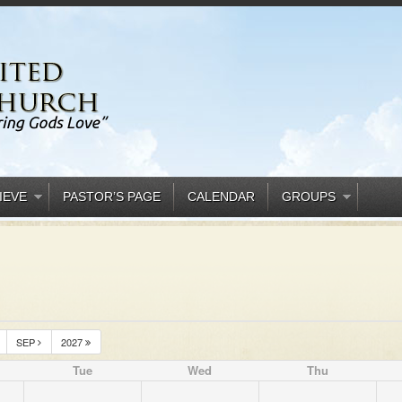
IEVE
PASTOR’S PAGE
CALENDAR
GROUPS
SEP
2027
Tue
Wed
Thu