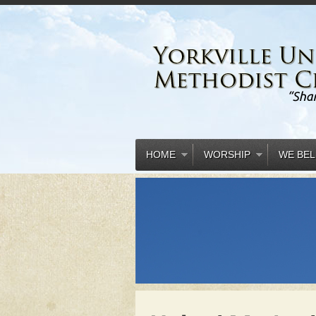
HOME
WORSHIP
WE BEL