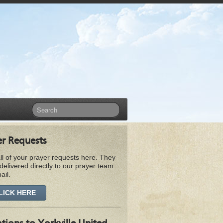
er Requests
ll of your prayer requests here. They
 delivered directly to our prayer team
ail.
LICK HERE