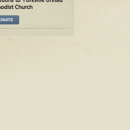
tions to Yorkville United
odist Church
ONATE