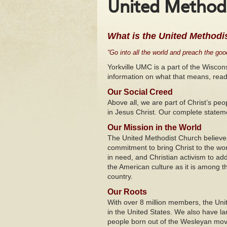
United Methodi
What is the United Methodi
“Go into all the world and preach the good
Yorkville UMC is a part of the Wisco
information on what that means, read
Our Social Creed
Above all, we are part of Christ’s pe
in Jesus Christ. Our complete statem
Our Mission in the World
The United Methodist Church believe
commitment to bring Christ to the wor
in need, and Christian activism to add
the American culture as it is among t
country.
Our Roots
With over 8 million members, the Uni
in the United States. We also have l
people born out of the Wesleyan move