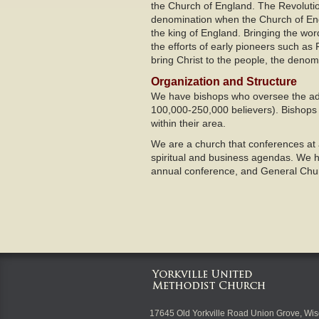
the Church of England. The Revolutio
denomination when the Church of Engl
the king of England. Bringing the wo
the efforts of early pioneers such a
bring Christ to the people, the denom
Organization and Structure
We have bishops who oversee the admi
100,000-250,000 believers). Bishops
within their area.
We are a church that conferences at a
spiritual and business agendas. We hol
annual conference, and General Chur
17645 Old Yorkville Road Union Grove, Wi