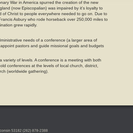
nary War in America spurred the creation of the new
and (now Episcopalian) was impaired by it’s loyalty to
rd of Christ to people everywhere needed to go on. Due to
s Francis Asbury who rode horseback over 250,000 miles to
ination grew rapidly.
nistrative needs of a conference (a larger area of
 appoint pastors and guide missional goals and budgets
 variety of levels. A conference is a meeting with both
d conferences at the levels of local church, district,
ch (worldwide gathering).
sconsin 53182 (262) 878-2388