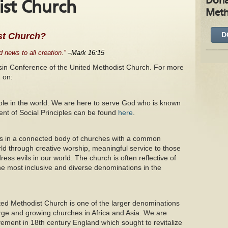
Dona
st Church
Meth
D
st Church?
 news to all creation.”
–Mark 16:15
nsin Conference of the United Methodist Church. For more
 on:
ople in the world. We are here to serve God who is known
ent of Social Principles can be found
here
.
s in a connected body of churches with a common
ld through creative worship, meaningful service to those
ress evils in our world. The church is often reflective of
he most inclusive and diverse denominations in the
ted Methodist Church is one of the larger denominations
arge and growing churches in Africa and Asia. We are
ment in 18th century England which sought to revitalize