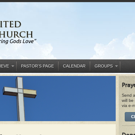
IEVE
PASTOR’S PAGE
CALENDAR
GROUPS
Pray
Send a
will be
via e-m
C