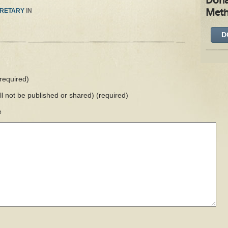
Dona
RETARY
IN
Meth
D
required)
ill not be published or shared)
(required)
e