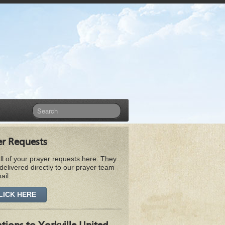
er Requests
ll of your prayer requests here. They
 delivered directly to our prayer team
ail.
LICK HERE