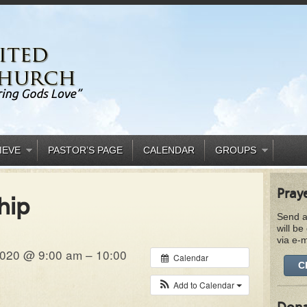
IEVE
PASTOR’S PAGE
CALENDAR
GROUPS
Pray
hip
Send a
will be
via e-m
020 @ 9:00 am – 10:00
Calendar
C
Add to Calendar