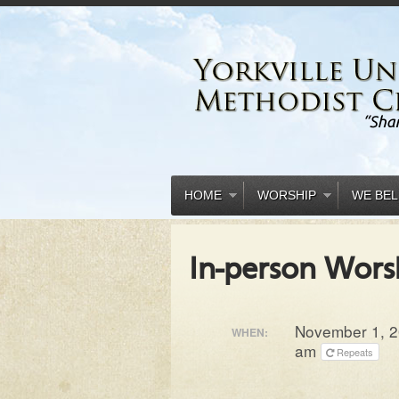
HOME
WORSHIP
WE BEL
In-person Wors
November 1, 2
WHEN:
am
Repeats