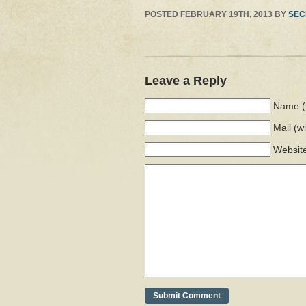
POSTED
FEBRUARY 19TH, 2013
BY
SEC
Leave a Reply
Name (
Mail
(w
Websit