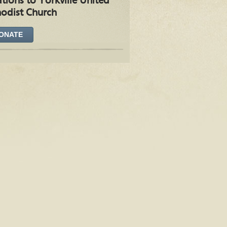
tions to Yorkville United
odist Church
ONATE