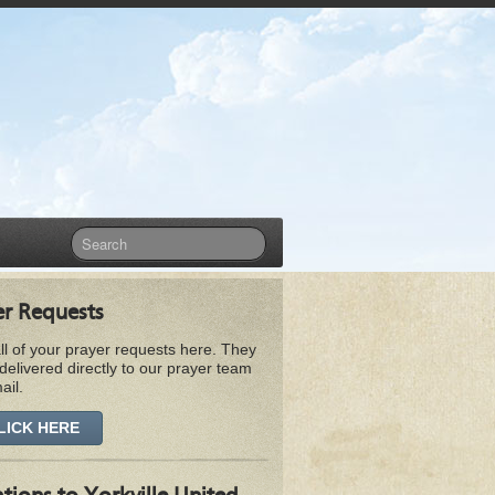
er Requests
ll of your prayer requests here. They
 delivered directly to our prayer team
ail.
LICK HERE