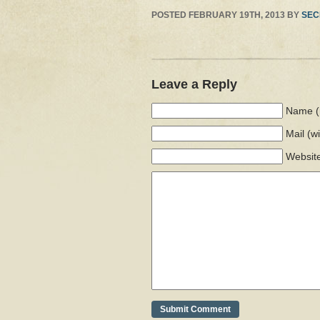
POSTED
FEBRUARY 19TH, 2013
BY
SEC
Leave a Reply
Name (
Mail
(w
Websit