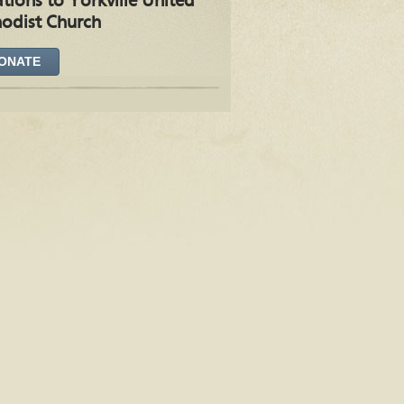
tions to Yorkville United
odist Church
ONATE