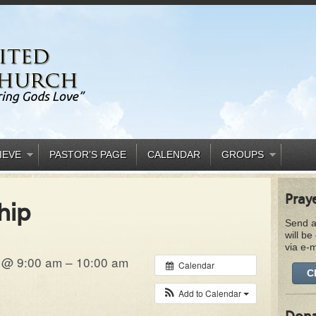
IEVE
PASTOR’S PAGE
CALENDAR
GROUPS
Pray
hip
Send a
will be
via e-m
 @ 9:00 am – 10:00 am
Calendar
C
Add to Calendar