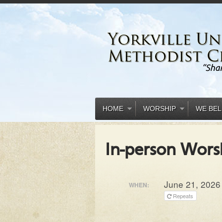
HOME
WORSHIP
WE BEL
In-person Wors
June 21, 2026
WHEN:
Repeats