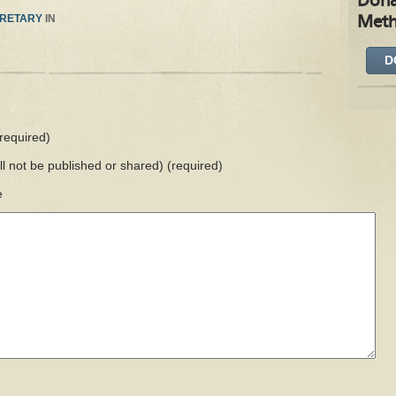
Dona
RETARY
IN
Meth
D
required)
ill not be published or shared)
(required)
e